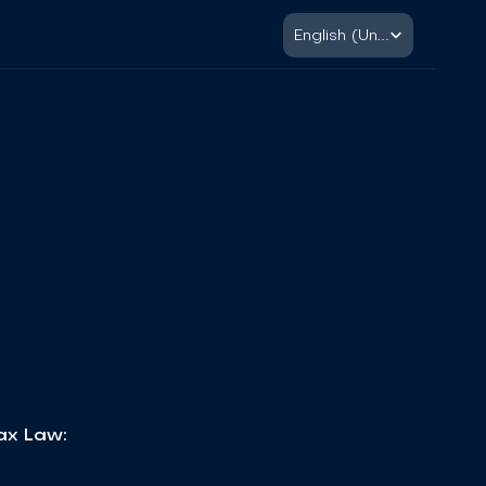
Select Language
English (United States)
Tax Law: