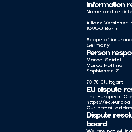
Information re
Name and register
Allianz Versicher
10900 Berlin
Scope of insuranc
Germany
Person respons
Marcel Seidel
Marco Hoffmann
Sophienstr. 21
70178 Stuttgart
EU dispute re
The European Comm
https://ec.europa
Our e-mail addres
Dispute resol
board
We are not willing