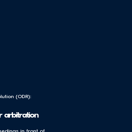
ution (ODR): 
 arbitration
edings in front of 