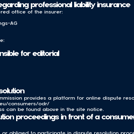
garding professional liability insurance
ed office of the insurer:
ungs-AG
e:
ible for editorial
solution
ission provides a platform for online dispute resol
.eu/consumers/odr/ 
s can be found above in the site notice.
ution proceedings in front of a consumer
 or obliged to participate in dispute resolution proce