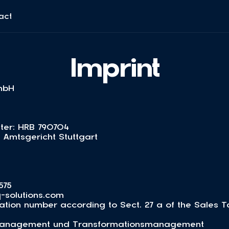
act
Imprint
mbH
ter: HRB 790704
: Amtsgericht Stuttgart
575
-solutions.com
ication number according to Sect. 27 a of the Sales 
msmanagement und Transformationsmanagement