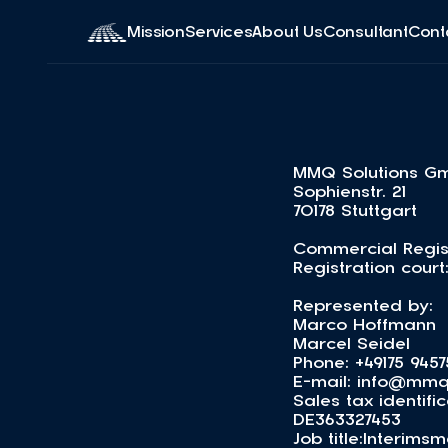
Mission
Services
About Us
Consultant
Cont
MMQ Solutions G
Sophienstr. 21
70178 Stuttgart
Commercial Regis
Registration court
Represented by:
Marco Hoffmann
Marcel Seidel
Phone: +49175 9457
E-mail: info@mmq
Sales tax identif
DE363327453
Job title:Interi