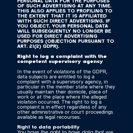
PERSONAL DATA FOR THE PURPOSES 
OF SUCH ADVERTISING AT ANY TIME. 
THIS ALSO APPLIES TO PROFILING TO 
THE EXTENT THAT IT IS AFFILIATED 
WITH SUCH DIRECT ADVERTISING. IF 
YOU OBJECT, YOUR PERSONAL DATA 
WILL SUBSEQUENTLY NO LONGER BE 
USED FOR DIRECT ADVERTISING 
PURPOSES (OBJECTION PURSUANT TO 
ART. 21(2) GDPR).
Right to log a complaint with the 
competent supervisory agency
In the event of violations of the GDPR, 
data subjects are entitled to log a 
complaint with a supervisory agency, in 
particular in the member state where they 
usually maintain their domicile, place of 
work or at the place where the alleged 
violation occurred. The right to log a 
complaint is in effect regardless of any 
other administrative or court proceedings 
available as legal recourses.
Right to data portability
You have the right to have data that we 