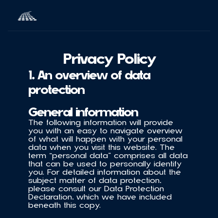
Privacy Policy
1. An overview of data 
protection
General information
The following information will provide 
you with an easy to navigate overview 
of what will happen with your personal 
data when you visit this website. The 
term “personal data” comprises all data 
that can be used to personally identify 
you. For detailed information about the 
subject matter of data protection, 
please consult our Data Protection 
Declaration, which we have included 
beneath this copy.