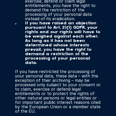
exercise, defend or claim legal 
entitlements, you have the right to 
demand the restriction of the 
processing of your personal data 
instead of its eradication.
If you have raised an objection 
pursuant to Art. 21(1) GDPR, your 
rights and our rights will have to 
be weighed against each other. 
As long as it has not been 
determined whose interests 
prevail, you have the right to 
demand a restriction of the 
processing of your personal 
data.
If you have restricted the processing of 
your personal data, these data – with the 
exception of their archiving – may be 
processed only subject to your consent or 
to claim, exercise or defend legal 
entitlements or to protect the rights of 
other natural persons or legal entities or 
for important public interest reasons cited 
by the European Union or a member state 
of the EU.