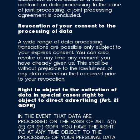
contract on data processing. In the case 
of joint processing, a joint processing 
agreement is concluded.
Revocation of your consent to the 
processing of data
A wide range of data processing 
transactions are possible only subject to 
your express consent. You can also 
revoke at any time any consent you 
have already given us. This shall be 
without prejudice to the lawfulness of 
any data collection that occurred prior 
to your revocation.
Right to object to the collection of 
data in special cases; right to 
object to direct advertising (Art. 21 
GDPR)
IN THE EVENT THAT DATA ARE 
PROCESSED ON THE BASIS OF ART. 6(1)
(E) OR (F) GDPR, YOU HAVE THE RIGHT 
TO AT ANY TIME OBJECT TO THE 
PROCESSING OF YOUR PERSONAL DATA 