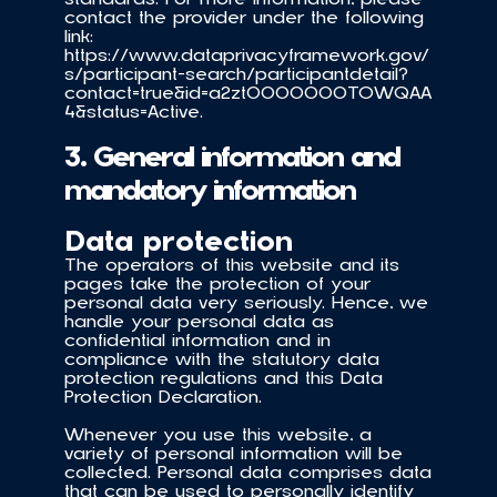
contact the provider under the following 
link: 
https://www.dataprivacyframework.gov/
s/participant-search/participantdetail?
contact=true&id=a2zt0000000TOWQAA
4&status=Active.
3. General information and 
mandatory information
Data protection
The operators of this website and its 
pages take the protection of your 
personal data very seriously. Hence, we 
handle your personal data as 
confidential information and in 
compliance with the statutory data 
protection regulations and this Data 
Protection Declaration.
Whenever you use this website, a 
variety of personal information will be 
collected. Personal data comprises data 
that can be used to personally identify 