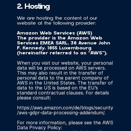
2. Hosting
We are hosting the content of our 
website at the following provider:
Amazon Web Services (AWS)
The provider is the Amazon Web 
Services EMEA SARL, 38 Avenue John 
F. Kennedy, 1855 Luxembourg 
(hereinafter referred to as “AWS”).
When you visit our website, your personal 
data will be processed on AWS servers. 
This may also result in the transfer of 
personal data to the parent company of 
AWS in the United States. The transfer of 
data to the US is based on the EU’s 
standard contractual clauses. For details 
please consult:
https://aws.amazon.com/de/blogs/security
/aws-gdpr-data-processing-addendum/.
For more information, please see the AWS 
Data Privacy Policy: 