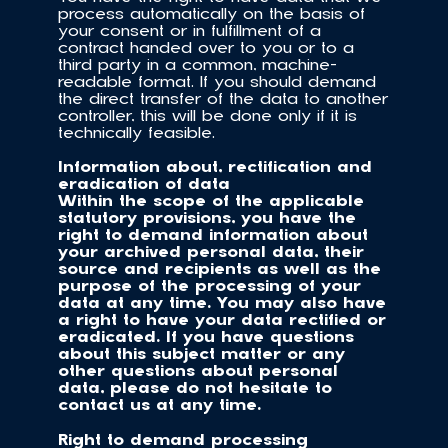
process automatically on the basis of 
your consent or in fulfillment of a 
contract handed over to you or to a 
third party in a common, machine-
readable format. If you should demand 
the direct transfer of the data to another 
controller, this will be done only if it is 
technically feasible.
Information about, rectification and 
eradication of data
Within the scope of the applicable 
statutory provisions, you have the 
right to demand information about 
your archived personal data, their 
source and recipients as well as the 
purpose of the processing of your 
data at any time. You may also have 
a right to have your data rectified or 
eradicated. If you have questions 
about this subject matter or any 
other questions about personal 
data, please do not hesitate to 
contact us at any time.
Right to demand processing 