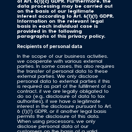
of Art. 6(1)(c) GDPR. Furthermore, the 
data processing may be carried out 
on the basis of our legitimate 
interest according to Art. 6(1)(f) GDPR. 
Information on the relevant legal 
basis in each individual case is 
provided in the following 
paragraphs of this privacy policy.
Recipients of personal data
In the scope of our business activities, 
we cooperate with various external 
parties. In some cases, this also requires 
the transfer of personal data to these 
external parties. We only disclose 
personal data to external parties if this 
is required as part of the fulfillment of a 
contract, if we are legally obligated to 
do so (e.g., disclosure of data to tax 
authorities), if we have a legitimate 
interest in the disclosure pursuant to Art. 
6 (1)(f) GDPR, or if another legal basis 
permits the disclosure of this data. 
When using processors, we only 
disclose personal data of our 
customers on the basis of a valid 