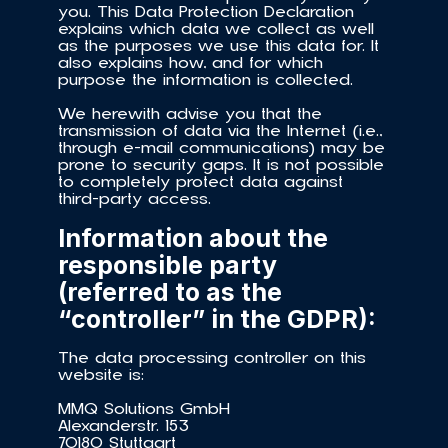
you. This Data Protection Declaration 
explains which data we collect as well 
as the purposes we use this data for. It 
also explains how, and for which 
purpose the information is collected.
We herewith advise you that the 
transmission of data via the Internet (i.e., 
through e-mail communications) may be 
prone to security gaps. It is not possible 
to completely protect data against 
third-party access.
Information about the 
responsible party 
(referred to as the 
“controller” in the GDPR): 
The data processing controller on this 
website is:
MMQ Solutions GmbH
Alexanderstr. 153
70180 Stuttgart