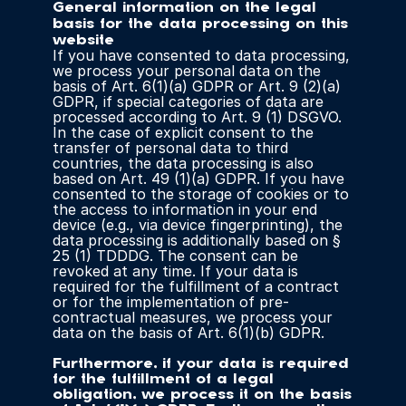
General information on the legal 
basis for the data processing on this 
website
If you have consented to data processing, 
we process your personal data on the 
basis of Art. 6(1)(a) GDPR or Art. 9 (2)(a) 
GDPR, if special categories of data are 
processed according to Art. 9 (1) DSGVO. 
In the case of explicit consent to the 
transfer of personal data to third 
countries, the data processing is also 
based on Art. 49 (1)(a) GDPR. If you have 
consented to the storage of cookies or to 
the access to information in your end 
device (e.g., via device fingerprinting), the 
data processing is additionally based on § 
25 (1) TDDDG. The consent can be 
revoked at any time. If your data is 
required for the fulfillment of a contract 
or for the implementation of pre-
contractual measures, we process your 
data on the basis of Art. 6(1)(b) GDPR.
Furthermore, if your data is required 
for the fulfillment of a legal 
obligation, we process it on the basis 