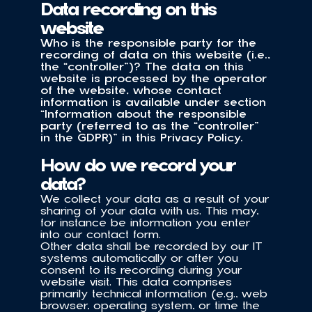
Data recording on this 
website
Who is the responsible party for the 
recording of data on this website (i.e., 
the “controller”)? The data on this 
website is processed by the operator 
of the website, whose contact 
information is available under section 
“Information about the responsible 
party (referred to as the “controller” 
in the GDPR)” in this Privacy Policy.
How do we record your 
data?
We collect your data as a result of your 
sharing of your data with us. This may, 
for instance be information you enter 
into our contact form.
Other data shall be recorded by our IT 
systems automatically or after you 
consent to its recording during your 
website visit. This data comprises 
primarily technical information (e.g., web 
browser, operating system, or time the 