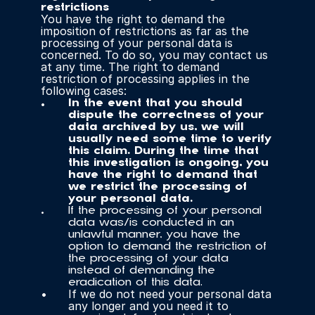
restrictions
You have the right to demand the 
imposition of restrictions as far as the 
processing of your personal data is 
concerned. To do so, you may contact us 
at any time. The right to demand 
restriction of processing applies in the 
following cases:
In the event that you should 
dispute the correctness of your 
data archived by us, we will 
usually need some time to verify 
this claim. During the time that 
this investigation is ongoing, you 
have the right to demand that 
we restrict the processing of 
your personal data.
If the processing of your personal 
data was/is conducted in an 
unlawful manner, you have the 
option to demand the restriction of 
the processing of your data 
instead of demanding the 
eradication of this data.
If we do not need your personal data 
any longer and you need it to 