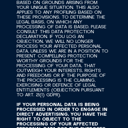
BASED ON GROUNDS ARISING FROM 
YOUR UNIQUE SITUATION. THIS ALSO 
APPLIES TO ANY PROFILING BASED ON 
THESE PROVISIONS. TO DETERMINE THE 
LEGAL BASIS, ON WHICH ANY 
PROCESSING OF DATA IS BASED, PLEASE 
CONSULT THIS DATA PROTECTION 
DECLARATION. IF YOU LOG AN 
OBJECTION, WE WILL NO LONGER 
PROCESS YOUR AFFECTED PERSONAL 
DATA, UNLESS WE ARE IN A POSITION TO 
PRESENT COMPELLING PROTECTION 
WORTHY GROUNDS FOR THE 
PROCESSING OF YOUR DATA, THAT 
OUTWEIGH YOUR INTERESTS, RIGHTS 
AND FREEDOMS OR IF THE PURPOSE OF 
THE PROCESSING IS THE CLAIMING, 
EXERCISING OR DEFENCE OF LEGAL 
ENTITLEMENTS (OBJECTION PURSUANT 
TO ART. 21(1) GDPR).
IF YOUR PERSONAL DATA IS BEING 
PROCESSED IN ORDER TO ENGAGE IN 
DIRECT ADVERTISING, YOU HAVE THE 
RIGHT TO OBJECT TO THE 
PROCESSING OF YOUR AFFECTED 