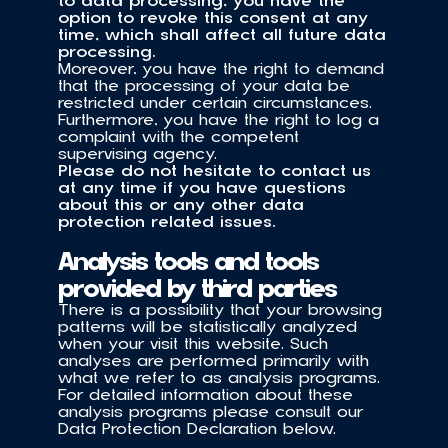
to data processing, you have the 
option to revoke this consent at any 
time, which shall affect all future data 
processing. 
Moreover, you have the right to demand 
that the processing of your data be 
restricted under certain circumstances. 
Furthermore, you have the right to log a 
complaint with the competent 
supervising agency.
Please do not hesitate to contact us 
at any time if you have questions 
about this or any other data 
protection related issues.
Analysis tools and tools 
provided by third parties
There is a possibility that your browsing 
patterns will be statistically analyzed 
when your visit this website. Such 
analyses are performed primarily with 
what we refer to as analysis programs. 
For detailed information about these 
analysis programs please consult our 
Data Protection Declaration below.