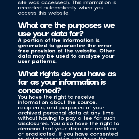
site was accessed). This information is 
recorded automatically when you 
access this website.
What are the purposes we 
use your data for?
A portion of the information is 
generated to guarantee the error 
free provision of the website. Other 
data may be used to analyze your 
user patterns.
What rights do you have as 
far as your information is 
concerned?
You have the right to receive 
information about the source, 
recipients, and purposes of your 
archived personal data at any time 
without having to pay a fee for such 
disclosures. You also have the right to 
demand that your data are rectified 
or eradicated. If you have consented 