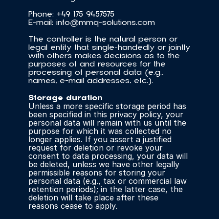
Phone: +49 175 9457575
E-mail: info@mmq-solutions.com
The controller is the natural person or 
legal entity that single-handedly or jointly 
with others makes decisions as to the 
purposes of and resources for the 
processing of personal data (e.g., 
names, e-mail addresses, etc.).
Storage duration
Unless a more specific storage period has 
been specified in this privacy policy, your 
personal data will remain with us until the 
purpose for which it was collected no 
longer applies. If you assert a justified 
request for deletion or revoke your 
consent to data processing, your data will 
be deleted, unless we have other legally 
permissible reasons for storing your 
personal data (e.g., tax or commercial law 
retention periods); in the latter case, the 
deletion will take place after these 
reasons cease to apply.