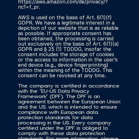
https://aws.amazon.com/de/privacy/?
nc1=f_pr.
AWS is used on the basis of Art. 6(1)(f) 
GDPR. We have a legitimate interest in a 
depiction of our website that is as reliable 
as possible. If appropriate consent has 
been obtained, the processing is carried 
out exclusively on the basis of Art. 6(1)(a) 
GDPR and § 25 (1) TDDDG, insofar the 
consent includes the storage of cookies 
or the access to information in the user’s 
end device (e.g., device fingerprinting) 
within the meaning of the TDDDG. This 
consent can be revoked at any time.
The company is certified in accordance 
with the “EU-US Data Privacy 
Framework” (DPF). The DPF is an 
agreement between the European Union 
and the US, which is intended to ensure 
compliance with European data 
protection standards for data 
processing in the US. Every company 
certified under the DPF is obliged to 
comply with these data protection 
standards. For more information, please 